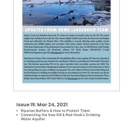
Issue 15: Mar 24, 2021
Riparian Buffers & How to Protect Them
Connecting the Saw Kill & Red Hook’s Drinking
Water Aquifer