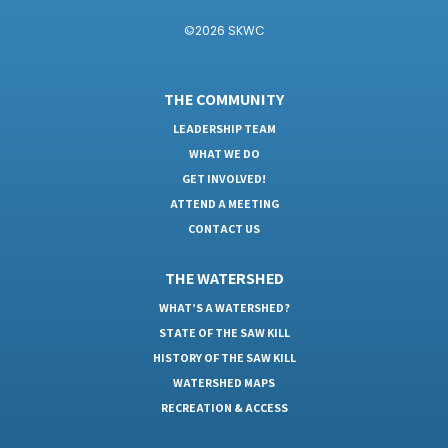
©2026 SKWC
THE COMMUNITY
LEADERSHIP TEAM
WHAT WE DO
GET INVOLVED!
ATTEND A MEETING
CONTACT US
THE WATERSHED
WHAT’S A WATERSHED?
STATE OF THE SAW KILL
HISTORY OF THE SAW KILL
WATERSHED MAPS
RECREATION & ACCESS