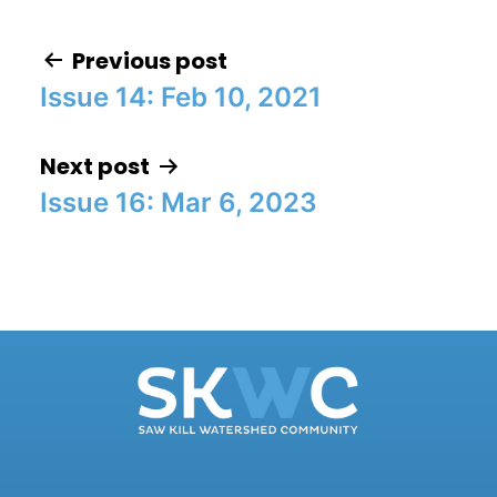
Previous post
Issue 14: Feb 10, 2021
Post navigation
Next post
Issue 16: Mar 6, 2023