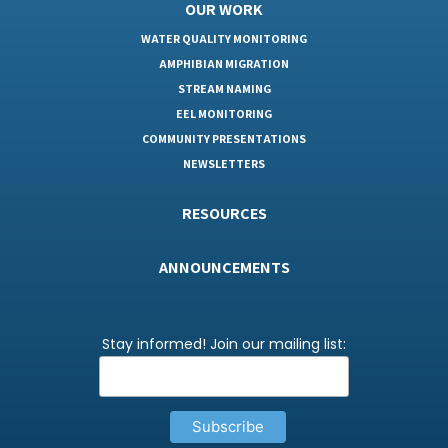
OUR WORK
WATER QUALITY MONITORING
AMPHIBIAN MIGRATION
STREAM NAMING
EEL MONITORING
COMMUNITY PRESENTATIONS
NEWSLETTERS
RESOURCES
ANNOUNCEMENTS
Stay informed! Join our mailing list: