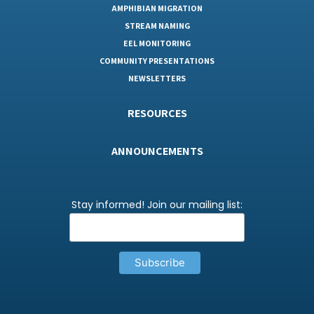
AMPHIBIAN MIGRATION
STREAM NAMING
EEL MONITORING
COMMUNITY PRESENTATIONS
NEWSLETTERS
RESOURCES
ANNOUNCEMENTS
Stay informed! Join our mailing list: