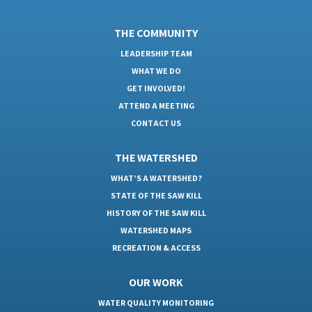
THE COMMUNITY
LEADERSHIP TEAM
WHAT WE DO
GET INVOLVED!
ATTEND A MEETING
CONTACT US
THE WATERSHED
WHAT’S A WATERSHED?
STATE OF THE SAW KILL
HISTORY OF THE SAW KILL
WATERSHED MAPS
RECREATION & ACCESS
OUR WORK
WATER QUALITY MONITORING