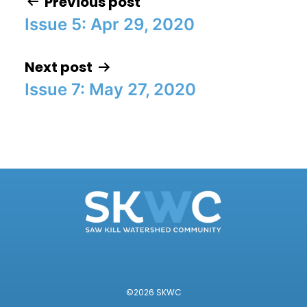
Previous post
Issue 5: Apr 29, 2020
Post navigation
Next post
Issue 7: May 27, 2020
©2026 SKWC