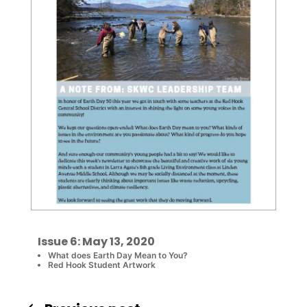
Issue 6: May 13, 2020
What does Earth Day Mean to You?
Red Hook Student Artwork