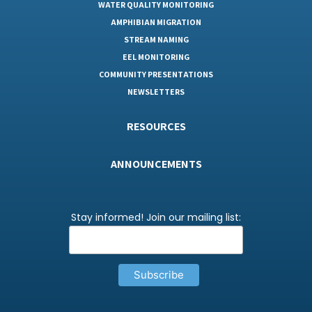
WATER QUALITY MONITORING
AMPHIBIAN MIGRATION
STREAM NAMING
EEL MONITORING
COMMUNITY PRESENTATIONS
NEWSLETTERS
RESOURCES
ANNOUNCEMENTS
Stay informed! Join our mailing list: