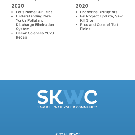
2020
2020
Let’s Name Our Tribs
Endocrine Disruptors
Understanding New
Eel Project Update, Saw
York’s Pollutant
Kill Site
Discharge Elimination
Pros and Cons of Turf
System
Fields
Ocean Sciences 2020
Recap
©2026 SKWC