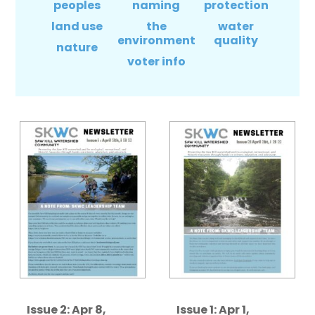
peoples
naming
protection
land use
the
water
environment
quality
nature
voter info
Issue 2: Apr 8,
Issue 1: Apr 1,