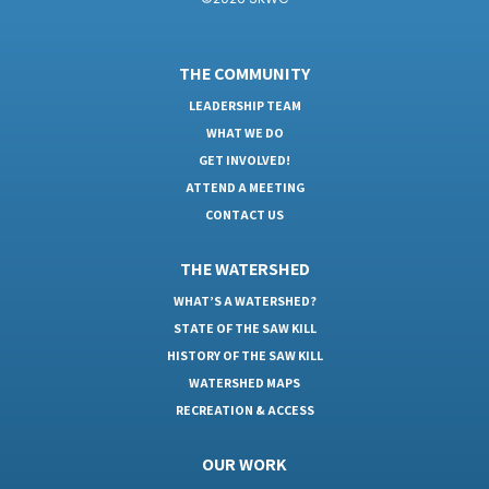
THE COMMUNITY
LEADERSHIP TEAM
WHAT WE DO
GET INVOLVED!
ATTEND A MEETING
CONTACT US
THE WATERSHED
WHAT’S A WATERSHED?
STATE OF THE SAW KILL
HISTORY OF THE SAW KILL
WATERSHED MAPS
RECREATION & ACCESS
OUR WORK